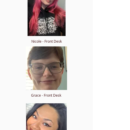
Nicole - Front Desk
Grace - Front Desk