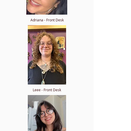
Adriana - Front Desk
Leee - Front Desk