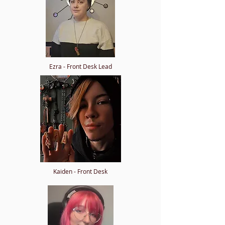
Ezra - Front Desk Lead
Kaiden - Front Desk