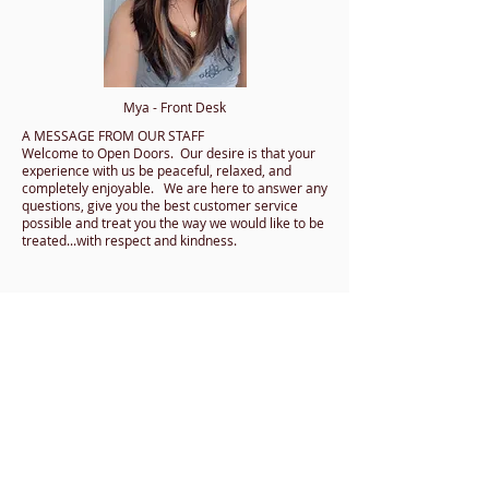
Mya - Front Desk
A MESSAGE FROM OUR STAFF
Welcome to Open Doors. Our desire is that your
experience with us be peaceful, relaxed, and
completely enjoyable. We are here to answer any
questions, give you the best customer service
possible and treat you the way we would like to be
treated...with respect and kindness.
CONTACT US
​​​SCHEDULE A READING​
DIRECTIONS
JOIN OUR MAILING LIST