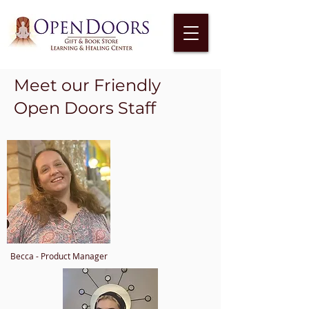
Meet our Friendly
Open Doors Staff
Becca - Product Manager