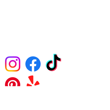
CONTACT US
​​​SCHEDULE A READING​
DIRECTIONS
JOIN OUR MAILING LIST
PRIVACY POLICY
FOLLOW US
General Information:
781-843-8224
Open
7 days / 9am-9pm