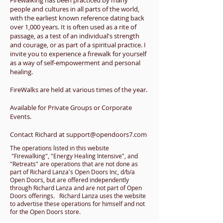
Firewalking has been practiced by many
people and cultures in all parts of the world,
with the earliest known reference dating back
over 1,000 years. It is often used as a rite of
passage, as a test of an individual's strength
and courage, or as part of a spiritual practice. I
invite you to experience a firewalk for yourself
as a way of self-empowerment and personal
healing.
FireWalks
are held at various times of the year.
Available for Private Groups or Corporate
Events.
Contact Richard at
support@opendoors7.com
The operations listed in this website
"Firewalking", "Energy Healing Intensive", and
"Retreats" are operations that are not done as
part of Richard Lanza's Open Doors Inc, d/b/a
Open Doors, but are offered independently
through Richard Lanza and are not part of Open
Doors offerings. Richard Lanza uses the website
to advertise these operations for himself and not
for the Open Doors store.