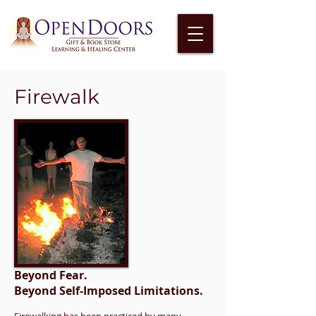
Firewalk
Beyond Fear.
Beyond Self-Imposed Limitations.