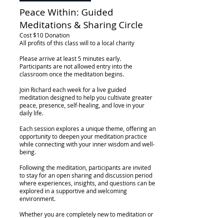
Peace Within: Guided
Meditations & Sharing Circle
Cost $10 Donation
All profits of this class will to a local charity
Please arrive at least 5 minutes early.
Participants are not allowed entry into the
classroom once the meditation begins.
Join Richard each week for a live guided
meditation designed to help you cultivate greater
peace, presence, self-healing, and love in your
daily life.
Each session explores a unique theme, offering an
opportunity to deepen your meditation practice
while connecting with your inner wisdom and well-
being.
Following the meditation, participants are invited
to stay for an open sharing and discussion period
where experiences, insights, and questions can be
explored in a supportive and welcoming
environment.
Whether you are completely new to meditation or