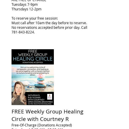
Tuesdays 7-9pm
Thursdays 12-2pm
To reserve your free session:
Must call after 10am the day before to reserve.
No reservations accepted before prior day. Call
781-843-8224
.
FREE Weekly Group Healing
Circle with Courtney R
Free-Of-Charge (Donations Accepted)