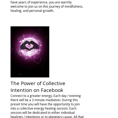
have years of experience, you are warmly
welcome to join us on this journey of mindfulness,
healing, and personal growth.
The Power of Collective
Intention on Facebook
Connect to a greater energy. Each day / evening
there will be a 3 minute mediation. During this
preset time you will have the opportunity to join
into a collective energy healing session. Each
session will be dedicated to either individual
healings / intentions or to planetary cause. All that