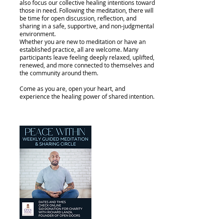
also focus our collective healing intentions toward
those in need. Following the meditation, there will
be time for open discussion, reflection, and
sharing in a safe, supportive, and non-judgmental
environment.
Whether you are new to meditation or have an
established practice, all are welcome. Many
participants leave feeling deeply relaxed, uplifted,
renewed, and more connected to themselves and
the community around them.
Come as you are, open your heart, and
experience the healing power of shared intention.