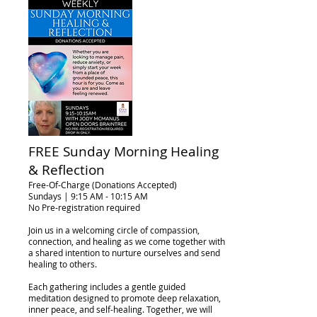
FREE Sunday Morning Healing
& Reflection
Free-Of-Charge (Donations Accepted)
Sundays | 9:15 AM - 10:15 AM
No Pre-registration required
Join us in a welcoming circle of compassion,
connection, and healing as we come together with
a shared intention to nurture ourselves and send
healing to others.
Each gathering includes a gentle guided
meditation designed to promote deep relaxation,
inner peace, and self-healing. Together, we will