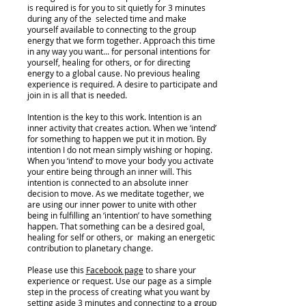
is required is for you to sit quietly for 3 minutes
during any of the selected time and make
yourself available to connecting to the group
energy that we form together. Approach this time
in any way you want... for personal intentions for
yourself, healing for others, or for directing
energy to a global cause. No previous healing
experience is required. A desire to participate and
join in is all that is needed.
Intention is the key to this work. Intention is an
inner activity that creates action. When we ‘intend’
for something to happen we put it in motion. By
intention I do not mean simply wishing or hoping.
When you ‘intend’ to move your body you activate
your entire being through an inner will. This
intention is connected to an absolute inner
decision to move. As we meditate together, we
are using our inner power to unite with other
being in fulfilling an ‘intention’ to have something
happen. That something can be a desired goal,
healing for self or others, or making an energetic
contribution to planetary change.
Please use this
Facebook page
to share your
experience or request. Use our page as a simple
step in the process of creating what you want by
setting aside 3 minutes and connecting to a group