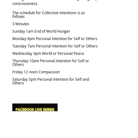
consciousness.
The schedule for Collective Intentions is as
follows:
3 Minutes
Sunday 1am End of World Hunger
Monday 9pm Personal Intention for Self or Others
Tuesday 7am Personal Intention for Self or Others
Wednesday 3pm World or Personal Peace
Thursday 10am Personal Intention for Self or
Others
Friday 12 noon Compassion
Saturday 5pm Personal Intention for Self and
Others