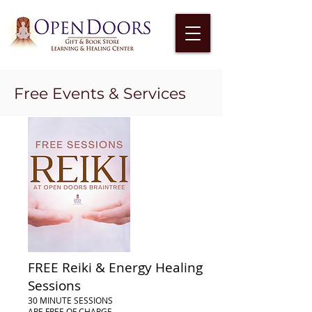
Free Events & Services
FREE Reiki & Energy Healing
Sessions
30 MINUTE SESSIONS
ARE FREE OF CHARGE