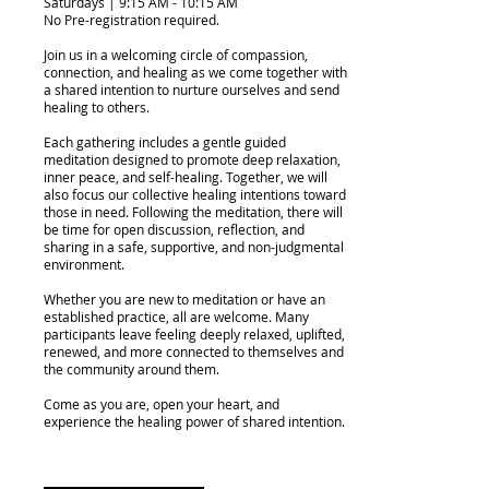
Saturdays | 9:15 AM - 10:15 AM
No Pre-registration required.
Join us in a welcoming circle of compassion,
connection, and healing as we come together with
a shared intention to nurture ourselves and send
healing to others.
Each gathering includes a gentle guided
meditation designed to promote deep relaxation,
inner peace, and self-healing. Together, we will
also focus our collective healing intentions toward
those in need. Following the meditation, there will
be time for open discussion, reflection, and
sharing in a safe, supportive, and non-judgmental
environment.
Whether you are new to meditation or have an
established practice, all are welcome. Many
participants leave feeling deeply relaxed, uplifted,
renewed, and more connected to themselves and
the community around them.
Come as you are, open your heart, and
experience the healing power of shared intention.