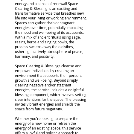
energy and a sense of renewal! Space
Clearing & Blessing is an exciting and
transformative service that breathes new
life into your living or working environment.
Spaces can gather drab or stagnant
energies over time, potentially impacting
the mood and well-being of its occupants.
With a mix of ancient rituals using sage,
resins, herbs and singing bowls, the
process sweeps away the old vibes,
ushering in a lively atmosphere of peace,
harmony, and positivity.
Space Clearing & Blessings cleanse and
empower individuals by creating an
environment that supports their personal
growth and well-being. Beyond simply
clearing negative and/or stagnant
energies, the service includes a delightful
blessing component, which involves setting
clear intentions for the space. The blessing
invites vibrant energies and shields the
space from future negativity.
Whether you're looking to prepare the
energy of a new home or refresh the
energy of an existing space, this service
offers a joyful and holistic approach to