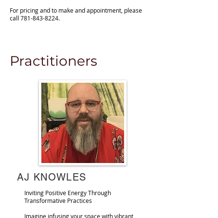
For pricing and to make and appointment, please
call
781-843-8224
.
metaphysical store
Practitioners
AJ KNOWLES
Inviting Positive Energy Through
Transformative Practices
Imagine infusing your space with vibrant