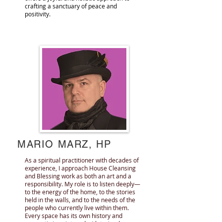
crafting a sanctuary of peace and
positivity.
MARIO MARZ, HP
As a spiritual practitioner with decades of
experience, I approach House Cleansing
and Blessing work as both an art and a
responsibility. My role is to listen deeply—
to the energy of the home, to the stories
held in the walls, and to the needs of the
people who currently live within them.
Every space has its own history and