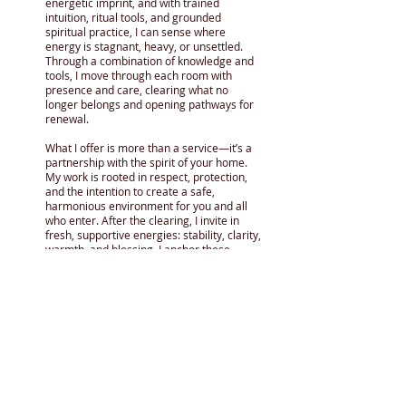
energetic imprint, and with trained
intuition, ritual tools, and grounded
spiritual practice, I can sense where
energy is stagnant, heavy, or unsettled.
Through a combination of knowledge and
tools, I move through each room with
presence and care, clearing what no
longer belongs and opening pathways for
renewal.
What I offer is more than a service—it’s a
partnership with the spirit of your home.
My work is rooted in respect, protection,
and the intention to create a safe,
harmonious environment for you and all
who enter. After the clearing, I invite in
fresh, supportive energies: stability, clarity,
warmth, and blessing. I anchor these
qualities into the space, allowing the home
or place to feel alive again, aligned with
peace and purpose with the current
occupants. My aim is always the same: to
leave your home or business lighter,
brighter, and fully ready to support your
wellbeing and current use of the space as
you see fit.