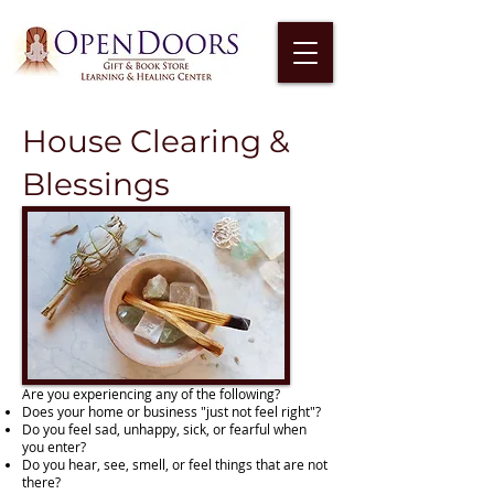
House Clearing &
Blessings
Are you experiencing any of the following?
Does your home or business "just not feel right"?
Do you feel sad, unhappy, sick, or fearful when
you enter?
Do you hear, see, smell, or feel things that are not
there?