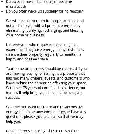
Do objects move, disappear, or become
missplaced?
Do you often wake up suddenly for no reason?
We will cleanse your entire property inside and
out and help you with all present energies by
eliminating, purifying, recharging, and blessing
your home or business.
Not everyone who requests a cleansing has
experienced negative energy. many customers
cleanse their property regularly to maintain a
happy and positive space.
Your home or business should be cleansed if you
are moving, buying, or selling. Is a property that
has had many owners, guests, and customers who
leave behind their energies affecting your space.
With over 75 years of combined experience, our
team will help bring you peace, happiness, and
success.
Whether you want to create and retain positive
energy, eliminate unwanted energy, or have any
questions, please give us a call so that we may
help you.
Consultation & Clearing - $150.00 - $200.00