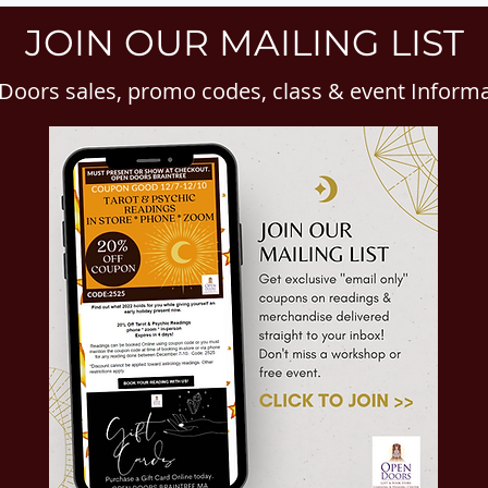
JOIN OUR MAILING LIST
Doors sales, promo codes, class & event Inform