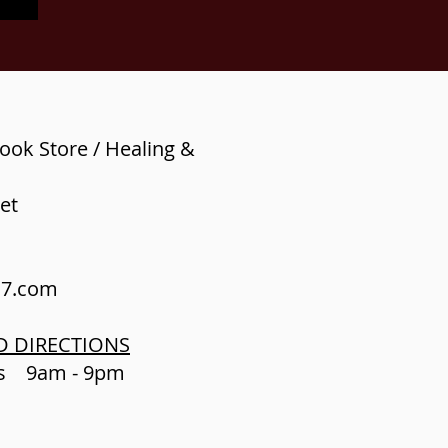
ook Store / Healing &
et
s7.com
D DIRECTIONS
ys 9am - 9pm