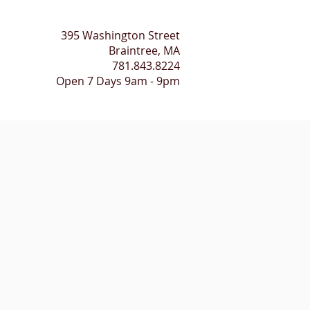
395 Washington Street​
Braintree, MA
781.843.8224
Open 7 Days 9am - 9pm
HEALING SESSIONS
CONTACT