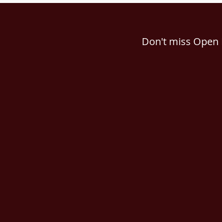
Don't miss Open 