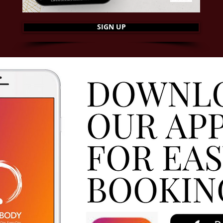
SIGN UP