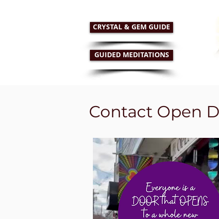
CRYSTAL & GEM GUIDE
GUIDED MEDITATIONS
HOME
RETAIL STORE
PSYC
Contact Open D