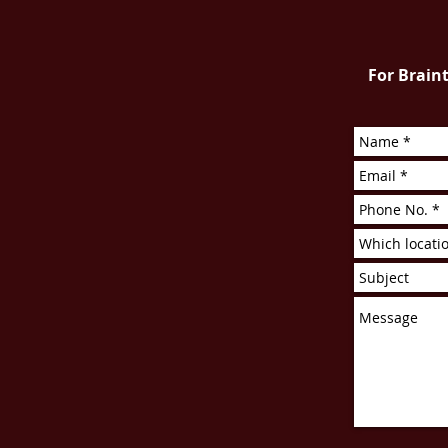
For Braint