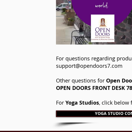
For questions regarding produ
support@opendoors7.com
Other questions for
Open Door
OPEN DOORS FRONT DESK​ ​781
For
Yoga Studios
, click below
YOGA STUDIO CO