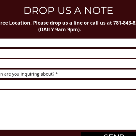
DROP US A NOTE
ree Location, Please drop us a line or call us at 781-843-
(DAILY 9am-9pm).