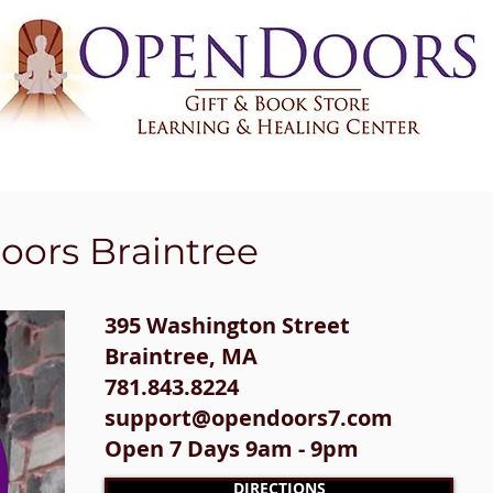
HIC READINGS
CLASSES & EVENTS
CERTIFICATIONS & TRAININGS
oors Braintree
395 Washington Street​
Braintree, MA
781.843.8224
support@opendoors7.com
Open 7 Days 9am - 9pm
DIRECTIONS