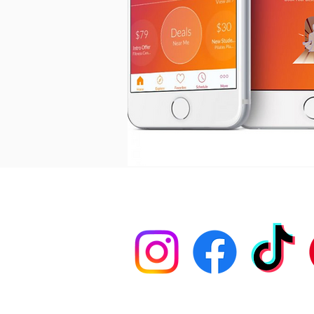
PRIVACY POLICY
FOLLOW US