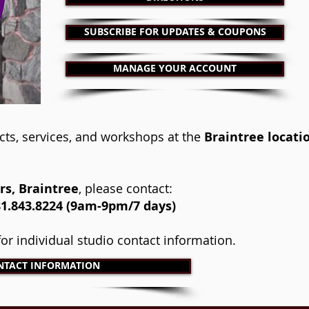
SUBSCRIBE FOR UPDATES & COUPONS
MANAGE YOUR ACCOUNT
cts, services, and workshops at the
Braintree locati
s, Braintree
, please contact:
.843.8224 (9am-9pm/7 days)​
 for individual studio contact information.
NTACT INFORMATION