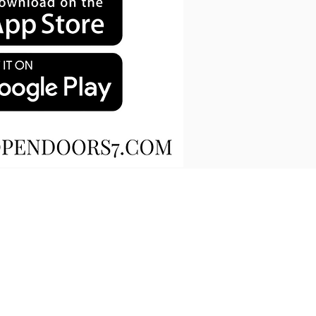
OIN OUR MAILING LIST
CONTACT US
​​SCHEDULE A READING​
DIRECTIONS