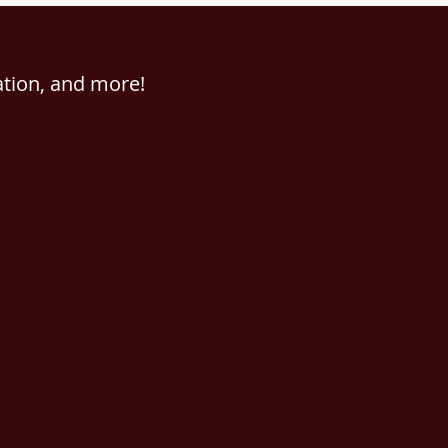
ation, and more!