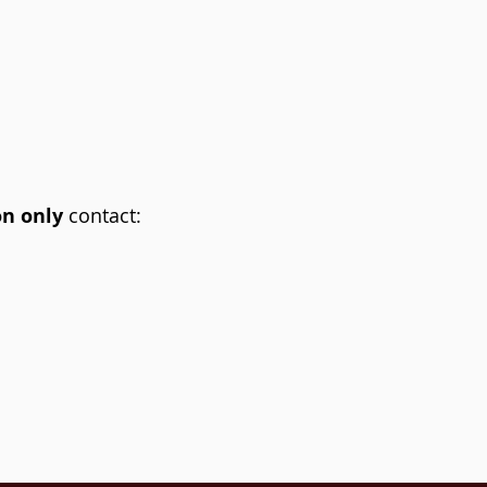
on only
contact: ​