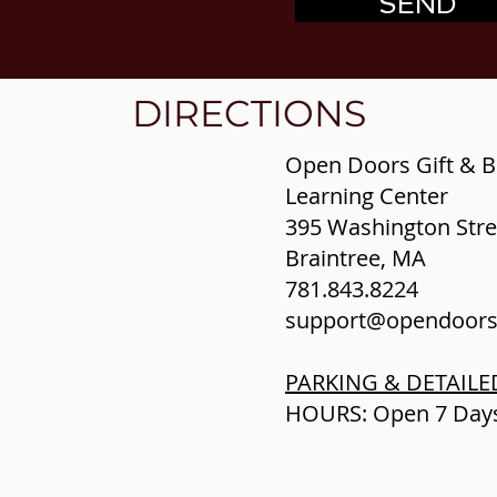
SEND
DIRECTIONS
​Open Doors Gift & B
Learning Center
395 Washington Stre
Braintree, MA
781.843.8224
support@opendoor
PARKING & DETAILE
HOURS: Open 7 Da