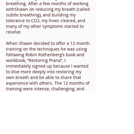
breathing. After a few months of working
withShawn on reducing my breath (called
subtle breathing), and building my
tolerance to CO2, my hives cleared, and
many of my other symptoms started to
resolve.
When Shawn decided to offer a 12-month
training on the techniques he was using
following Robin Rothenberg’s book and
workbook, “Restoring Prana”, I
immediately signed up because I wanted
to dive more deeply into restoring my
own breath and be able to share that
experience with others. The 12 months of
training were intense, challenging, and
amazing. Turns out, it’s about so much
more than breath. How we breathe is
really just a reflection of our subtle
energy or prana and how we show up in
the world. Restoring Prana is about
evaluating and reflecting on every aspect
of our lives as well as continual practice