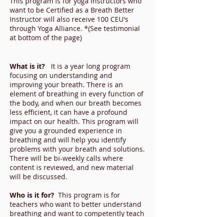
This program is for yoga instructors who
want to be Certified as a Breath Better
Instructor will also receive 100 CEU's
through Yoga Alliance. *(See testimonial
at bottom of the page)
What is it?
It is a year long program
focusing on understanding and
improving your breath. There is an
element of breathing in every function of
the body, and when our breath becomes
less efficient, it can have a profound
impact on our health. This program will
give you a grounded experience in
breathing and will help you identify
problems with your breath and solutions.
There will be bi-weekly calls where
content is reviewed, and new material
will be discussed.
Who is it for?
This program is for
teachers who want to better understand
breathing and want to competently teach