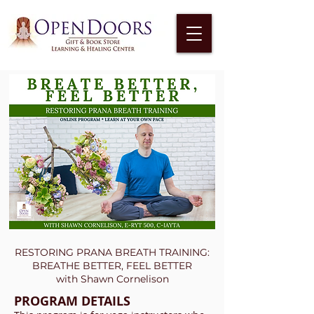
RESTORING PRANA BREATH TRAINING:
BREATHE BETTER, FEEL BETTER
with Shawn Cornelison
PROGRAM DETAILS