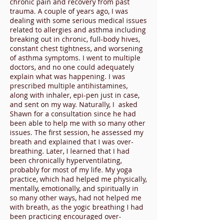
chronic pain and recovery from past
trauma. A couple of years ago, I was
dealing with some serious medical issues
related to allergies and asthma including
breaking out in chronic, full-body hives,
constant chest tightness, and worsening
of asthma symptoms. I went to multiple
doctors, and no one could adequately
explain what was happening. I was
prescribed multiple antihistamines,
along with inhaler, epi-pen just in case,
and sent on my way. Naturally, I asked
Shawn for a consultation since he had
been able to help me with so many other
issues. The first session, he assessed my
breath and explained that I was over-
breathing. Later, I learned that I had
been chronically hyperventilating,
probably for most of my life. My yoga
practice, which had helped me physically,
mentally, emotionally, and spiritually in
so many other ways, had not helped me
with breath, as the yogic breathing I had
been practicing encouraged over-