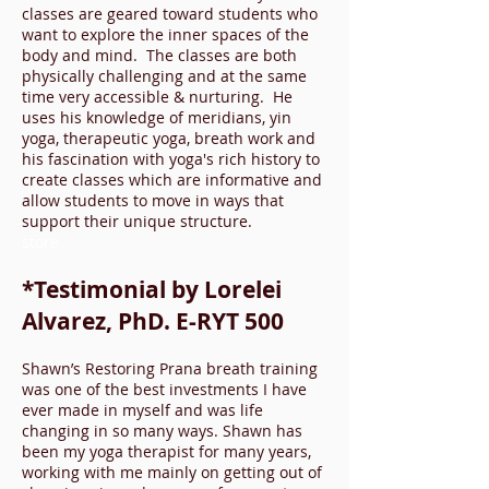
classes are geared toward students who
want to explore the inner spaces of the
body and mind. The classes are both
physically challenging and at the same
time very accessible & nurturing. He
uses his knowledge of meridians, yin
yoga, therapeutic yoga, breath work and
his fascination with yoga's rich history to
create classes which are informative and
allow students to move in ways that
support their unique structure.
store
*Testimonial by Lorelei
Alvarez, PhD. E-RYT 500
Shawn’s Restoring Prana breath training
was one of the best investments I have
ever made in myself and was life
changing in so many ways. Shawn has
been my yoga therapist for many years,
working with m
e mainly on getting out of