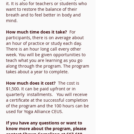
it. It is also for teachers or students who
want to restore the balance of their
breath and to feel better in body and
mind.
How much time does it take?
For
participants, there is on average about
an hour of practice or study each day.
There is an hour long call every other
week. You will be given opportunities to
teach what you are learning as you go
along through the program. The program
takes about a year to complete.
How much does it cost?
The cost is
$1,500. It can be paid upfront or in
quarterly installments. You will receive
a certificate at the successful completion
of the program and the 100 hours can be
used for Yoga Alliance CEUS.
If you have any questions or want to
know more about the program, please