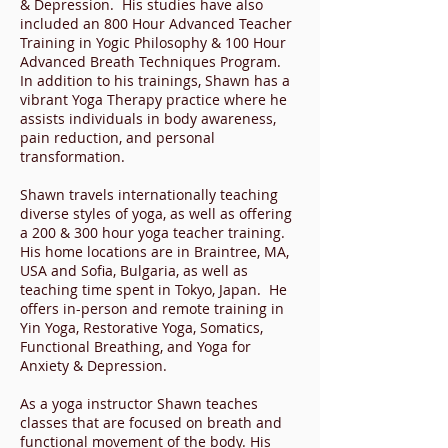
& Depression. His studies have also
included an 800 Hour Advanced Teacher
Training in Yogic Philosophy & 100 Hour
Advanced Breath Techniques Program.
In addition to his trainings, Shawn has a
vibrant Yoga Therapy practice where he
assists individuals in body awareness,
pain reduction, and personal
transformation.
Shawn travels internationally teaching
diverse styles of yoga, as well as offering
a 200 & 300 hour yoga teacher training.
His home locations are in Braintree, MA,
USA and Sofia, Bulgaria, as well as
teaching time spent in Tokyo, Japan. He
offers in-person and remote training in
Yin Yoga, Restorative Yoga, Somatics,
Functional Breathing, and Yoga for
Anxiety & Depression.
As a yoga instructor Shawn teaches
classes that are focused on breath and
functional movement of the body. His