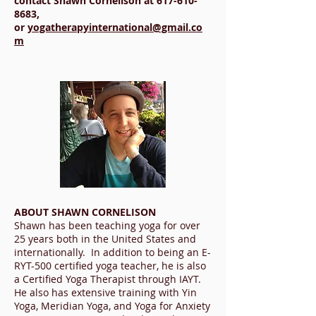
contact Shawn Cornelison at
617-610-
8683
,
or
yogatherapyinternational@gmail.co
m
ABOUT SHAWN CORNELISON
Shawn has been teaching yoga for over
25 years both in the United States and
internationally. In addition to being an E-
RYT-500 certified yoga teacher, he is also
a Certified Yoga Therapist through IAYT.
He also has extensive training with Yin
Yoga, Meridian Yoga, and Yoga for Anxiety