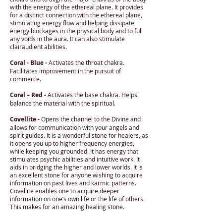
with the energy of the ethereal plane. It provides
for a distinct connection with the ethereal plane,
stimulating energy flow and helping dissipate
energy blockages in the physical body and to full
any voids in the aura. It can also stimulate
clairaudient abilities.
Coral - Blue -
Activates the throat chakra.
Facilitates improvement in the pursuit of
commerce.
Coral – Red -
Activates the base chakra. Helps
balance the material with the spiritual.
Covellite -
Opens the channel to the Divine and
allows for communication with your angels and
spirit guides. It is a wonderful stone for healers, as
it opens you up to higher frequency energies,
while keeping you grounded. It has energy that
stimulates psychic abilities and intuitive work. It
aids in bridging the higher and lower worlds. It is
an excellent stone for anyone wishing to acquire
information on past lives and karmic patterns.
Covellite enables one to acquire deeper
information on one’s own life or the life of others.
This makes for an amazing healing stone.