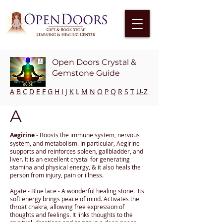
Open Doors Crystal &
Gemstone Guide
A
B
C
D
E
F
G
H
I
J
K
L
M
N
O
P
Q
R
S
T
U-Z
A
Aegirine
- Boosts the immune system, nervous
system, and metabolism. In particular, Aegirine
supports and reinforces spleen, gallbladder, and
liver. It is an excellent crystal for generating
stamina and physical energy, & it also heals the
person from injury, pain or illness.
Agate - Blue lace - A wonderful healing stone. Its
soft energy brings peace of mind. Activates the
throat chakra, allowing free expression of
thoughts and feelings. It links thoughts to the