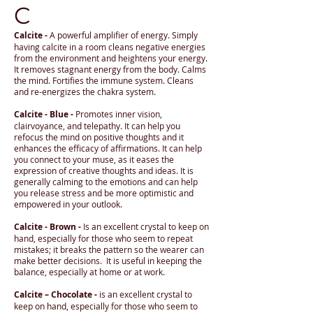
C
Calcite -
A powerful amplifier of energy. Simply
having calcite in a room cleans negative energies
from the environment and heightens your energy.
It removes stagnant energy from the body. Calms
the mind. Fortifies the immune system. Cleans
and re-energizes the chakra system.
Calcite - Blue -
Promotes inner vision,
clairvoyance, and telepathy. It can help you
refocus the mind on positive thoughts and it
enhances the efficacy of affirmations. It can help
you connect to your muse, as it eases the
expression of creative thoughts and ideas. It is
generally calming to the emotions and can help
you release stress and be more optimistic and
empowered in your outlook.
Calcite - Brown -
Is an excellent crystal to keep on
hand, especially for those who seem to repeat
mistakes; it breaks the pattern so the wearer can
make better decisions. It is useful in keeping the
balance, especially at home or at work.
Calcite – Chocolate -
is an excellent crystal to
keep on hand, especially for those who seem to