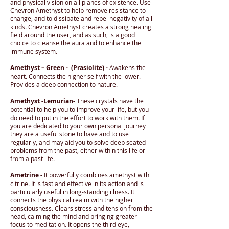
and physical vision on all planes of existence. Use
Chevron Amethyst to help remove resistance to
change, and to dissipate and repel negativity of all
kinds. Chevron Amethyst creates a strong healing
field around the user, and as such, is a good
choice to cleanse the aura and to enhance the
immune system.
Amethyst – Green - (Prasiolite) -
Awakens the
heart. Connects the higher self with the lower.
Provides a deep connection to nature.
Amethyst -Lemurian-
These crystals have the
potential to help you to improve your life, but you
do need to put in the effort to work with them. If
you are dedicated to your own personal journey
they are a useful stone to have and to use
regularly, and may aid you to solve deep seated
problems from the past, either within this life or
from a past life.
Ametrine -
It powerfully combines amethyst with
citrine. It is fast and effective in its action and is
particularly useful in long-standing illness. It
connects the physical realm with the higher
consciousness. Clears stress and tension from the
head, calming the mind and bringing greater
focus to meditation. It opens the third eye,