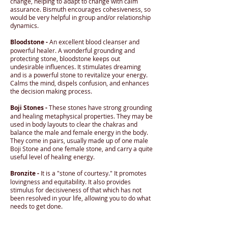
change, helping to adapt to change with calm
assurance. Bismuth encourages cohesiveness, so
would be very helpful in group and/or relationship
dynamics.
Bloodstone -
An excellent blood cleanser and
powerful healer. A wonderful grounding and
protecting stone, bloodstone keeps out
undesirable influences. It stimulates dreaming
and is a powerful stone to revitalize your energy.
Calms the mind, dispels confusion, and enhances
the decision making process.
Boji Stones -
These stones have strong grounding
and healing metaphysical properties. They may be
used in body layouts to clear the chakras and
balance the male and female energy in the body.
They come in pairs, usually made up of one male
Boji Stone and one female stone, and carry a quite
useful level of healing energy.
Bronzite -
It is a "stone of courtesy." It promotes
lovingness and equitability. It also provides
stimulus for decisiveness of that which has not
been resolved in your life, allowing you to do what
needs to get done.