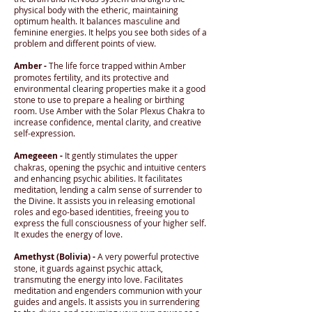
physical body with the etheric, maintaining
optimum health. It balances masculine and
feminine energies. It helps you see both sides of a
problem and different points of view.
Amber -
The life force trapped within Amber
promotes fertility, and its protective and
environmental clearing properties make it a good
stone to use to prepare a healing or birthing
room. Use Amber with the Solar Plexus Chakra to
increase confidence, mental clarity, and creative
self-expression.
Amegeeen -
It gently stimulates the upper
chakras, opening the psychic and intuitive centers
and enhancing psychic abilities. It facilitates
meditation, lending a calm sense of surrender to
the Divine. It assists you in releasing emotional
roles and ego-based identities, freeing you to
express the full consciousness of your higher self.
It exudes the energy of love.
Amethyst (Bolivia) -
A very powerful protective
stone, it guards against psychic attack,
transmuting the energy into love. Facilitates
meditation and engenders communion with your
guides and angels. It assists you in surrendering