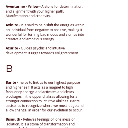
Aventurine - Yellow -
A stone for determination,
and alignment with your higher path.
Manifestation and creativity.
Axinite -
It is said to help shift the energies within
an individual from negative to positive, making it
wonderful for turning bad moods and slumps into
creative and ambitious energy.
Azurite -
Guides psychic and intuitive
development. It urges towards enlightenment.
B
Barite -
helps to link us to our highest purpose
and higher self. It acts as a magnet to high
frequency energy, and activates and clears
blockages in the upper chakras allowing for a
stronger connection to intuitive abilities. Barite
assists us to recognize where we must let go and
allow change, in order for our evolution to occur.
Bismuth -
Relieves feelings of loneliness or
isolation. It is a stone of transformation and