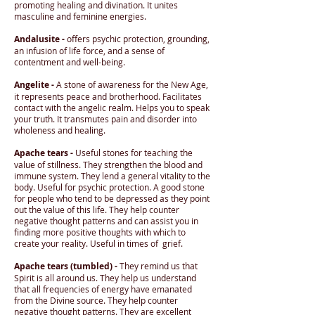
promoting healing and divination. It unites
masculine and feminine energies.
Andalusite -
offers psychic protection, grounding,
an infusion of life force, and a sense of
contentment and well-being.
Angelite -
A stone of awareness for the New Age,
it represents peace and brotherhood. Facilitates
contact with the angelic realm. Helps you to speak
your truth. It transmutes pain and disorder into
wholeness and healing.
Apache tears -
Useful stones for teaching the
value of stillness. They strengthen the blood and
immune system. They lend a general vitality to the
body. Useful for psychic protection. A good stone
for people who tend to be depressed as they point
out the value of this life. They help counter
negative thought patterns and can assist you in
finding more positive thoughts with which to
create your reality. Useful in times of grief.
Apache tears (tumbled) -
They remind us that
Spirit is all around us. They help us understand
that all frequencies of energy have emanated
from the Divine source. They help counter
negative thought patterns. They are excellent