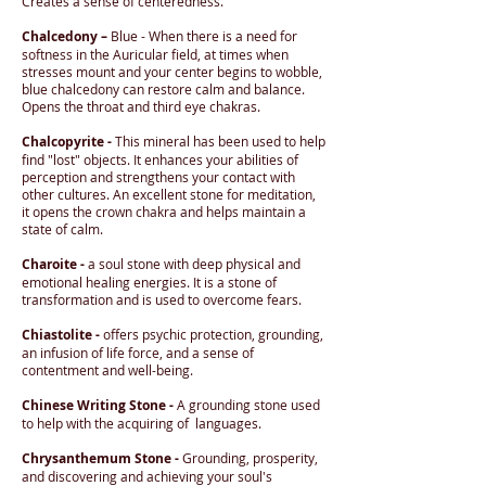
Creates a sense of centeredness.
Chalcedony –
Blue - When there is a need for
softness in the Auricular field, at times when
stresses mount and your center begins to wobble,
blue chalcedony can restore calm and balance.
Opens the throat and third eye chakras.
Chalcopyrite -
This mineral has been used to help
find "lost" objects. It enhances your abilities of
perception and strengthens your contact with
other cultures. An excellent stone for meditation,
it opens the crown chakra and helps maintain a
state of calm.
Charoite -
a soul stone with deep physical and
emotional healing energies. It is a stone of
transformation and is used to overcome fears.
Chiastolite -
offers psychic protection, grounding,
an infusion of life force, and a sense of
contentment and well-being.
Chinese Writing Stone -
A grounding stone used
to help with the acquiring of languages.
Chrysanthemum Stone -
Grounding, prosperity,
and discovering and achieving your soul's