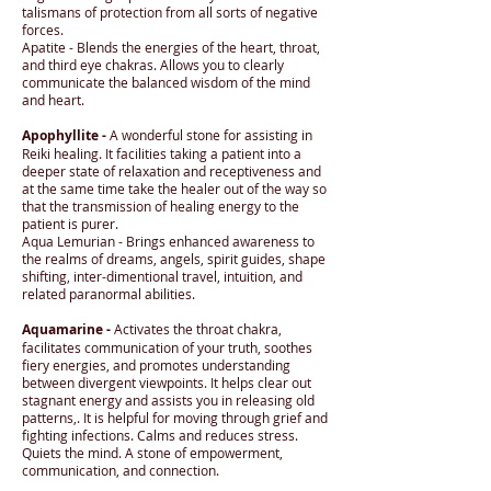
talismans of protection from all sorts of negative
forces.
Apatite - Blends the energies of the heart, throat,
and third eye chakras. Allows you to clearly
communicate the balanced wisdom of the mind
and heart.
Apophyllite -
A wonderful stone for assisting in
Reiki healing. It facilities taking a patient into a
deeper state of relaxation and receptiveness and
at the same time take the healer out of the way so
that the transmission of healing energy to the
patient is purer.
Aqua Lemurian - Brings enhanced awareness to
the realms of dreams, angels, spirit guides, shape
shifting, inter-dimentional travel, intuition, and
related paranormal abilities.
Aquamarine -
Activates the throat chakra,
facilitates communication of your truth, soothes
fiery energies, and promotes understanding
between divergent viewpoints. It helps clear out
stagnant energy and assists you in releasing old
patterns,. It is helpful for moving through grief and
fighting infections. Calms and reduces stress.
Quiets the mind. A stone of empowerment,
communication, and connection.