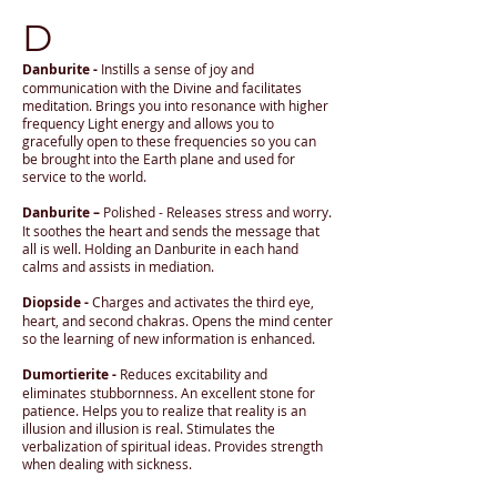
D
Danburite -
Instills a sense of joy and
communication with the Divine and facilitates
meditation. Brings you into resonance with higher
frequency Light energy and allows you to
gracefully open to these frequencies so you can
be brought into the Earth plane and used for
service to the world.
Danburite –
Polished - Releases stress and worry.
It soothes the heart and sends the message that
all is well. Holding an Danburite in each hand
calms and assists in mediation.
Diopside -
Charges and activates the third eye,
heart, and second chakras. Opens the mind center
so the learning of new information is enhanced.
Dumortierite -
Reduces excitability and
eliminates stubbornness. An excellent stone for
patience. Helps you to realize that reality is an
illusion and illusion is real. Stimulates the
verbalization of spiritual ideas. Provides strength
when dealing with sickness.