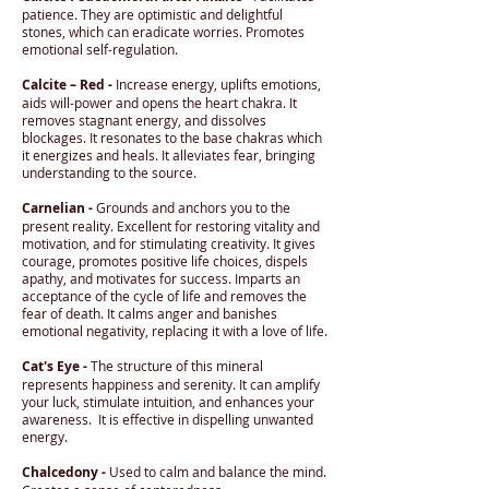
patience. They are optimistic and delightful
stones, which can eradicate worries. Promotes
emotional self-regulation.
Calcite – Red -
Increase energy, uplifts emotions,
aids will-power and opens the heart chakra. It
removes stagnant energy, and dissolves
blockages. It resonates to the base chakras which
it energizes and heals. It alleviates fear, bringing
understanding to the source.
Carnelian -
Grounds and anchors you to the
present reality. Excellent for restoring vitality and
motivation, and for stimulating creativity. It gives
courage, promotes positive life choices, dispels
apathy, and motivates for success. Imparts an
acceptance of the cycle of life and removes the
fear of death. It calms anger and banishes
emotional negativity, replacing it with a love of life.
Cat's Eye -
The structure of this mineral
represents happiness and serenity. It can amplify
your luck, stimulate intuition, and enhances your
awareness. It is effective in dispelling unwanted
energy.
Chalcedony -
Used to calm and balance the mind.