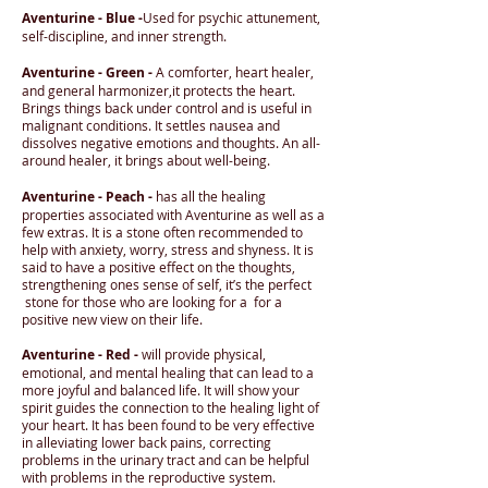
Aventurine - Blue -
Used for psychic attunement,
self-discipline, and inner strength.
Aventurine - Green -
A comforter, heart healer,
and general harmonizer,it protects the heart.
Brings things back under control and is useful in
malignant conditions. It settles nausea and
dissolves negative emotions and thoughts. An all-
around healer, it brings about well-being.
Aventurine - Peach -
has all the healing
properties associated with Aventurine as well as a
few extras. It is a stone often recommended to
help with anxiety, worry, stress and shyness. It is
said to have a positive effect on the thoughts,
strengthening ones sense of self, it’s the perfect
stone for those who are looking for a for a
positive new view on their life.
Aventurine - Red -
will provide physical,
emotional, and mental healing that can lead to a
more joyful and balanced life. It will show your
spirit guides the connection to the healing light of
your heart. It has been found to be very effective
in alleviating lower back pains, correcting
problems in the urinary tract and can be helpful
with problems in the reproductive system.