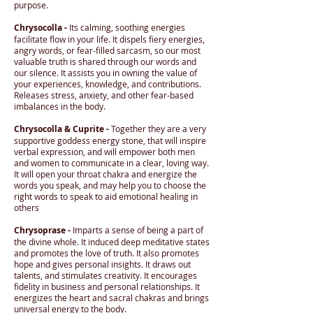
purpose.
Chrysocolla -
Its calming, soothing energies
facilitate flow in your life. It dispels fiery energies,
angry words, or fear-filled sarcasm, so our most
valuable truth is shared through our words and
our silence. It assists you in owning the value of
your experiences, knowledge, and contributions.
Releases stress, anxiety, and other fear-based
imbalances in the body.
Chrysocolla & Cuprite -
Together they are a very
supportive goddess energy stone, that will inspire
verbal expression, and will empower both men
and women to communicate in a clear, loving way.
It will open your throat chakra and energize the
words you speak, and may help you to choose the
right words to speak to aid emotional healing in
others
Chrysoprase -
Imparts a sense of being a part of
the divine whole. It induced deep meditative states
and promotes the love of truth. It also promotes
hope and gives personal insights. It draws out
talents, and stimulates creativity. It encourages
fidelity in business and personal relationships. It
energizes the heart and sacral chakras and brings
universal energy to the body.