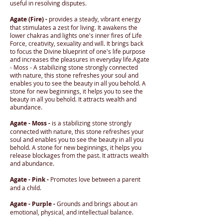
useful in resolving disputes.
Agate (Fire) -
provides a steady, vibrant energy
that stimulates a zest for living. It awakens the
lower chakras and lights one's inner fires of Life
Force, creativity, sexuality and will. It brings back
to focus the Divine blueprint of one's life purpose
and increases the pleasures in everyday life.Agate
- Moss - A stabilizing stone strongly connected
with nature, this stone refreshes your soul and
enables you to see the beauty in all you behold. A
stone for new beginnings, it helps you to see the
beauty in all you behold. It attracts wealth and
abundance.
Agate - Moss -
is a stabilizing stone strongly
connected with nature, this stone refreshes your
soul and enables you to see the beauty in all you
behold. A stone for new beginnings, it helps you
release blockages from the past. It attracts wealth
and abundance.
Agate - Pink -
Promotes love between a parent
and a child.
Agate - Purple -
Grounds and brings about an
emotional, physical, and intellectual balance.