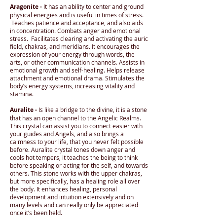
Aragonite -
It has an ability to center and ground
physical energies and is useful in times of stress.
Teaches patience and acceptance, and also aids
in concentration. Combats anger and emotional
stress. Facilitates clearing and activating the auric
field, chakras, and meridians. It encourages the
expression of your energy through words, the
arts, or other communication channels. Assists in
emotional growth and self-healing. Helps release
attachment and emotional drama. Stimulates the
body’s energy systems, increasing vitality and
stamina.
Auralite -
Is like a bridge to the divine, it is a stone
that has an open channel to the Angelic Realms.
This crystal can assist you to connect easier with
your guides and Angels, and also brings a
calmness to your life, that you never felt possible
before. Auralite crystal tones down anger and
cools hot tempers, it teaches the being to think
before speaking or acting for the self, and towards
others. This stone works with the upper chakras,
but more specifically, has a healing role all over
the body. It enhances healing, personal
development and intuition extensively and on
many levels and can really only be appreciated
once it’s been held.