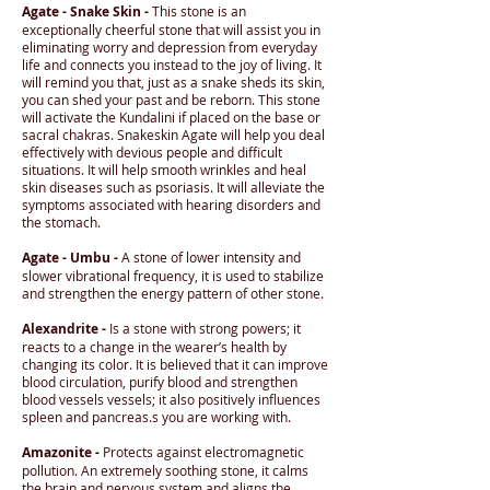
Agate - Snake Skin -
This stone is an
exceptionally cheerful stone that will assist you in
eliminating worry and depression from everyday
life and connects you instead to the joy of living. It
will remind you that, just as a snake sheds its skin,
you can shed your past and be reborn. This stone
will activate the Kundalini if placed on the base or
sacral chakras. Snakeskin Agate will help you deal
effectively with devious people and difficult
situations. It will help smooth wrinkles and heal
skin diseases such as psoriasis. It will alleviate the
symptoms associated with hearing disorders and
the stomach.
Agate - Umbu -
A stone of lower intensity and
slower vibrational frequency, it is used to stabilize
and strengthen the energy pattern of other stone.
Alexandrite -
Is a stone with strong powers; it
reacts to a change in the wearer’s health by
changing its color. It is believed that it can improve
blood circulation, purify blood and strengthen
blood vessels vessels; it also positively influences
spleen and pancreas.s you are working with.
Amazonite -
Protects against electromagnetic
pollution. An extremely soothing stone, it calms
the brain and nervous system and aligns the