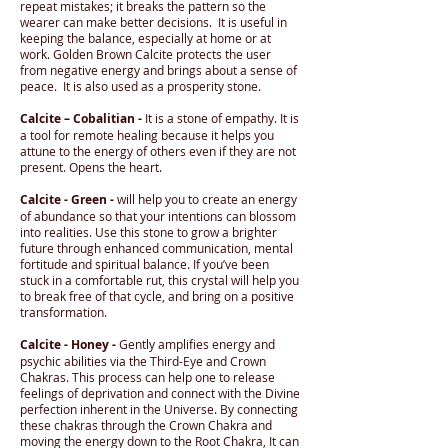
repeat mistakes; it breaks the pattern so the
wearer can make better decisions. It is useful in
keeping the balance, especially at home or at
work. Golden Brown Calcite protects the user
from negative energy and brings about a sense of
peace. It is also used as a prosperity stone.
Calcite – Cobalitian -
It is a stone of empathy. It is
a tool for remote healing because it helps you
attune to the energy of others even if they are not
present. Opens the heart.
Calcite - Green -
will help you to create an energy
of abundance so that your intentions can blossom
into realities. Use this stone to grow a brighter
future through enhanced communication, mental
fortitude and spiritual balance. If you’ve been
stuck in a comfortable rut, this crystal will help you
to break free of that cycle, and bring on a positive
transformation.
Calcite - Honey -
Gently amplifies energy and
psychic abilities via the Third-Eye and Crown
Chakras. This process can help one to release
feelings of deprivation and connect with the Divine
perfection inherent in the Universe. By connecting
these chakras through the Crown Chakra and
moving the energy down to the Root Chakra, It can