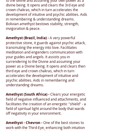
to the divine and assuming your own power as a
divine being. It opens and clears the 3rd eye and
crown chakras, which in turn accelerates the
development of intuitive and psychic abilities. Aids
in remembering & understanding dreams.
Bolivian amethyst bestows stability, strength,
invigoration & peace.
Amethyst (Brazil, India) -
A very powerful
protective stone, it guards against psychic attack,
transmuting the energy into love. Facilitates
meditation and engenders communication with
your guides and angels. It assists you in
surrendering to the Divine and assuming your
power as a Divine being. It opens and clears then
third eye and crown chakras, which in turn
accelerates the development of intuitive and
psychic abilities. Aids in remembering and
understanding dreams.
Amethyst (South Africa) -
Clears your energetic
field of negative influenced and attachments, and
facilitates the creation of an energetic "shield" - a
field of spiritual light around the body that wards
off negativity in your environment.
Amethyst - Chevron -
One of the best stones to
work with the Third-Eye, enhancing both intuition