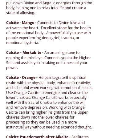
pull down Divine and Angelic energies through the
body, helping one to relax into life and create a
state of allowing.
Calcite - Mango -
Connects to Divine love and
activates the heart. Excellent stone for the health
of the emotional body. A powerful ally to use with
people experiencing deep grief, trauma, or
emotional hysteria.
Calcite – Merkabite -
An amazing stone for
opening the third eye. Connects you to the Higher
Self and assists you in taking on fullness of your
power.
Calcite - Orange -
Helps integrate the spiritual
realm with the physical body, enhances creativity,
and is helpful when working with emotional issues.
Use Orange Calcite to energize and cleanse the
lower chakras. Orange Calcite works especially
well with the Sacral Chakra to enhance the will
and remove depression. Working with Orange
Calcite can bring higher insights from the upper
chakras down into the lower chakras for
processing so they can be used in a more
instinctual way without needing extended thought.
Calcite Psuedomorth after Aikaite -
Facilitates