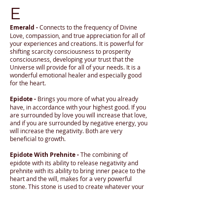
E
Emerald -
Connects to the frequency of Divine
Love, compassion, and true appreciation for all of
your experiences and creations. It is powerful for
shifting scarcity consciousness to prosperity
consciousness, developing your trust that the
Universe will provide for all of your needs. It is a
wonderful emotional healer and especially good
for the heart.
Epidote -
Brings you more of what you already
have, in accordance with your highest good. If you
are surrounded by love you will increase that love,
and if you are surrounded by negative energy, you
will increase the negativity. Both are very
beneficial to growth.
Epidote With Prehnite -
The combining of
epidote with its ability to release negativity and
prehnite with its ability to bring inner peace to the
heart and the will, makes for a very powerful
stone. This stone is used to create whatever your
heart desires, but you must always contain at
least the seed of what you are trying to attract. If
you want love, then you must be loving, and if you
want prosperity (which is generosity from the