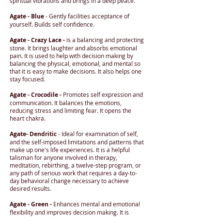
spiritual vibrations and brings in a deep peace.
Agate - Blue
- Gently facilities acceptance of
yourself. Builds self confidence.
Agate - Crazy Lace -
is a balancing and protecting
stone. It brings laughter and absorbs emotional
pain. It is used to help with decision making by
balancing the physical, emotional, and mental so
that it is easy to make decisions. It also helps one
stay focused.
Agate - Crocodile -
Promotes self expression and
communication. It balances the emotions,
reducing stress and limiting fear. It opens the
heart chakra.
Agate- Dendritic
- Ideal for examination of self,
and the self-imposed limitations and patterns that
make up one's life experiences. It is a helpful
talisman for anyone involved in therapy,
meditation, rebirthing, a twelve-step program, or
any path of serious work that requires a day-to-
day behavioral change necessary to achieve
desired results.
Agate - Green -
Enhances mental and emotional
flexibility and improves decision making. It is