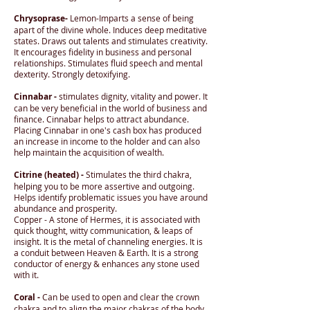
Chrysoprase-
Lemon-Imparts a sense of being
apart of the divine whole. Induces deep meditative
states. Draws out talents and stimulates creativity.
It encourages fidelity in business and personal
relationships. Stimulates fluid speech and mental
dexterity. Strongly detoxifying.
Cinnabar -
stimulates dignity, vitality and power. It
can be very beneficial in the world of business and
finance. Cinnabar helps to attract abundance.
Placing Cinnabar in one's cash box has produced
an increase in income to the holder and can also
help maintain the acquisition of wealth.
Citrine (heated) -
Stimulates the third chakra,
helping you to be more assertive and outgoing.
Helps identify problematic issues you have around
abundance and prosperity.
Copper - A stone of Hermes, it is associated with
quick thought, witty communication, & leaps of
insight. It is the metal of channeling energies. It is
a conduit between Heaven & Earth. It is a strong
conductor of energy & enhances any stone used
with it.
Coral -
Can be used to open and clear the crown
chakra and to align the major chakras of the body